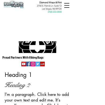
Diamond Wraps &
Print
2700 E. Patrick Ln. Suite 12
Las Vegas, NV 89120
(
702) 333-0444
Proud Partners With Viking Bags
Heading 1
Heading 2
I'm a paragraph. Click here to add
your own text and edit me. It's