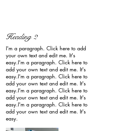
Heading 2
I'm a paragraph. Click here to add
your own text and edit me. It's
easy.I'm a paragraph. Click here to
add your own text and edit me. It's
easy.I'm a paragraph. Click here to
add your own text and edit me. It's
easy.I'm a paragraph. Click here to
add your own text and edit me. It's
easy.I'm a paragraph. Click here to
add your own text and edit me. It's
easy.