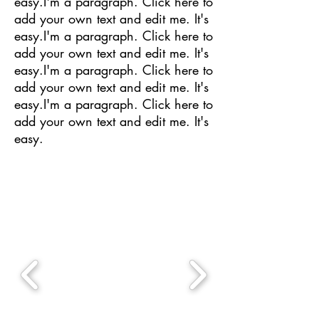
easy.I'm a paragraph. Click here to
add your own text and edit me. It's
easy.I'm a paragraph. Click here to
add your own text and edit me. It's
easy.I'm a paragraph. Click here to
add your own text and edit me. It's
easy.I'm a paragraph. Click here to
add your own text and edit me. It's
easy.