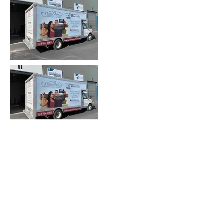
Heading 2