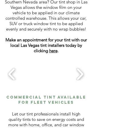
Southern Nevada area? Our tint shop in Las
Vegas allows the window film on your
vehicle to be applied in our climate
controlled warehouse. This allows your car,
SUV or truck window tint to be applied
evenly and securely with no wrap bubbles!
Make an appointment for your tint with our
local Las Vegas tint installers today by
clicking
here
.
Commercial tint available
for fleet vehicles
Let our tint professionals install high
quality tints to save on energy costs and
more with home, office, and car window