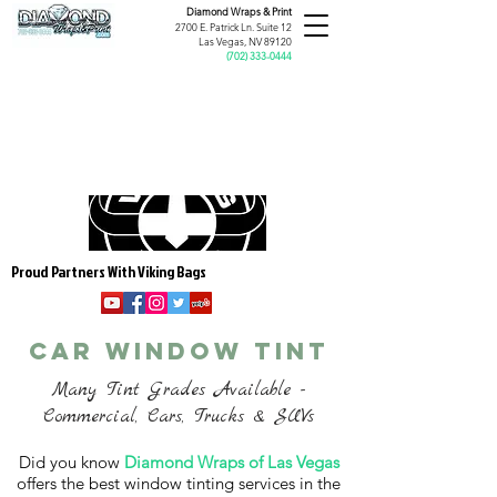
Diamond Wraps &
Print
2700 E. Patrick Ln. Suite 12
Las Vegas, NV 89120
(
702) 333-0444
Proud Partners With Viking Bags
CAR WINDOW TINT
Many Tint Grades Available -
Commercial, Cars, Trucks & SUVs
Did you know
Diamond Wraps of Las Vegas
offers the best window tinting services in the