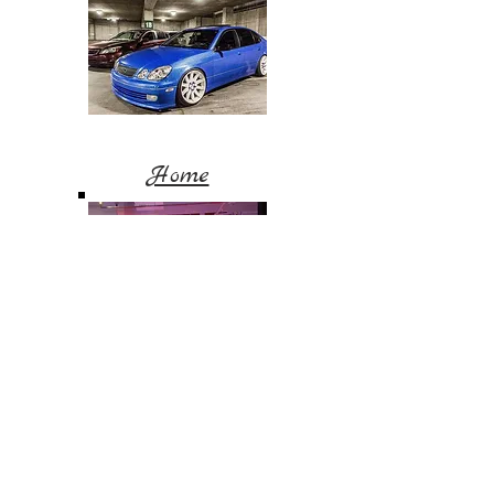
Home
Blog