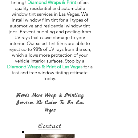
tinting!
Diamond Wraps & Print
offers
quality residential and automobile
window tint services in Las Vegas. We
install window film tint for all types of
automotive and residential window tint
jobs. Prevent bubbling and peeling from
UV rays that cause damage to your
interior. Our select tint films are able to
reject up to 98% of UV rays from the sun,
which allows more protection of your
vehicle interior surfaces. Stop by a
Diamond Wraps & Print of Las Vegas
for a
fast and free window tinting estimate
today.
Here's More Wrap & Printing
Services We Cater To In Las
Vegas
Contact