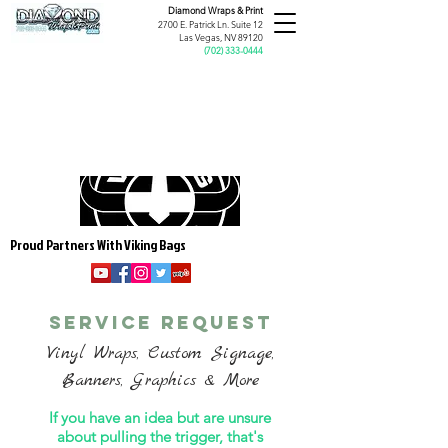
Diamond Wraps &
Print
2700 E. Patrick Ln. Suite 12
Las Vegas, NV 89120
(
702) 333-0444
Proud Partners With Viking Bags
service request
Vinyl Wraps, Custom Signage,
Banners, Graphics & More
If you have an idea but are unsure
about pulling the trigger, that's