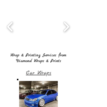
Wrap & Printing Services from
Diamond Wraps & Prints
Car Wraps