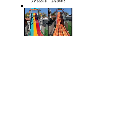
Trade shows
Blog
Boat Wraps