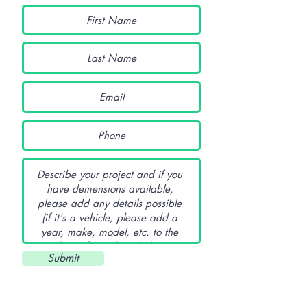
Submit