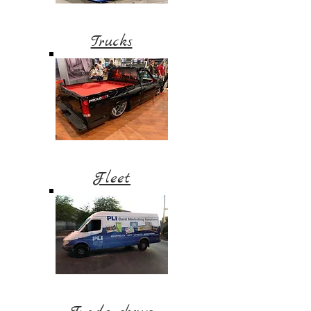
Trucks
Fleet