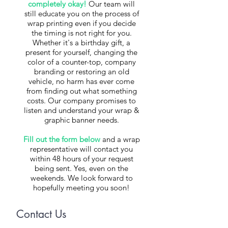
completely okay!
Our team will
still educate you on the process of
wrap printing even if you decide
the timing is not right for you.
Whether it's a birthday gift, a
present for yourself, changing the
color of a counter-top, company
branding or restoring an old
vehicle, ​no harm has ever come
from finding out what something
costs. Our company promises to
listen and understand your wrap &
graphic banner needs.
Fill out the form below
and a wrap
representative will contact you
within 48 hours of your request
being sent. Yes, even on the
weekends. We look forward to
hopefully meeting you soon!
Contact Us