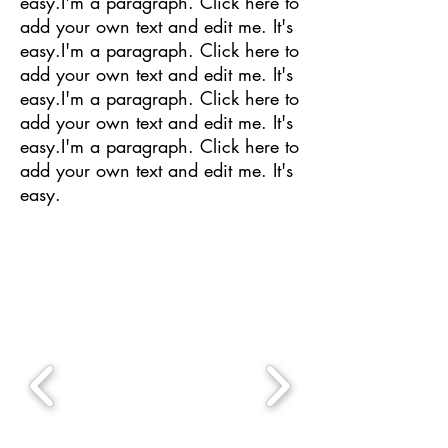
easy.I'm a paragraph. Click here to
add your own text and edit me. It's
easy.I'm a paragraph. Click here to
add your own text and edit me. It's
easy.I'm a paragraph. Click here to
add your own text and edit me. It's
easy.I'm a paragraph. Click here to
add your own text and edit me. It's
easy.