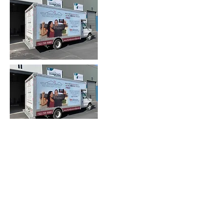
Heading 2