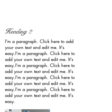
Heading 2
I'm a paragraph. Click here to add
your own text and edit me. It's
easy.I'm a paragraph. Click here to
add your own text and edit me. It's
easy.I'm a paragraph. Click here to
add your own text and edit me. It's
easy.I'm a paragraph. Click here to
add your own text and edit me. It's
easy.I'm a paragraph. Click here to
add your own text and edit me. It's
easy.