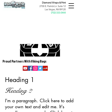
Diamond Wraps &
Print
2700 E. Patrick Ln. Suite 12
Las Vegas, NV 89120
(
702) 333-0444
Proud Partners With Viking Bags
Heading 1
Heading 2
I'm a paragraph. Click here to add
your own text and edit me. It's