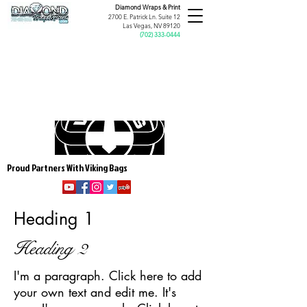
Diamond Wraps &
Print
2700 E. Patrick Ln. Suite 12
Las Vegas, NV 89120
(
702) 333-0444
Proud Partners With Viking Bags
Heading 1
Heading 2
I'm a paragraph. Click here to add
your own text and edit me. It's