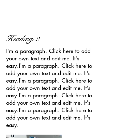
Heading 2
I'm a paragraph. Click here to add
your own text and edit me. It's
easy.I'm a paragraph. Click here to
add your own text and edit me. It's
easy.I'm a paragraph. Click here to
add your own text and edit me. It's
easy.I'm a paragraph. Click here to
add your own text and edit me. It's
easy.I'm a paragraph. Click here to
add your own text and edit me. It's
easy.