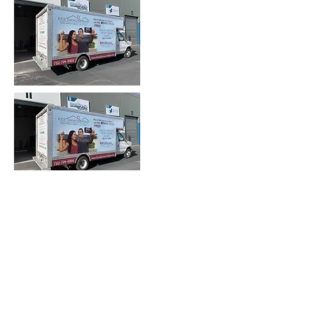
Heading 2