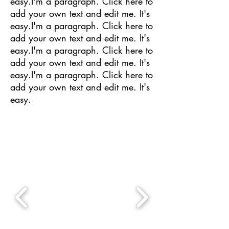
easy.I'm a paragraph. Click here to
add your own text and edit me. It's
easy.I'm a paragraph. Click here to
add your own text and edit me. It's
easy.I'm a paragraph. Click here to
add your own text and edit me. It's
easy.I'm a paragraph. Click here to
add your own text and edit me. It's
easy.