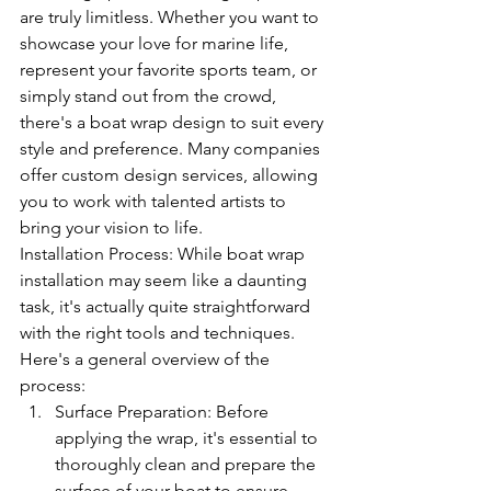
are truly limitless. Whether you want to 
showcase your love for marine life, 
represent your favorite sports team, or 
simply stand out from the crowd, 
there's a boat wrap design to suit every 
style and preference. Many companies 
offer custom design services, allowing 
you to work with talented artists to 
bring your vision to life.
Installation Process: While boat wrap 
installation may seem like a daunting 
task, it's actually quite straightforward 
with the right tools and techniques. 
Here's a general overview of the 
process:
Surface Preparation: Before 
applying the wrap, it's essential to 
thoroughly clean and prepare the 
surface of your boat to ensure 