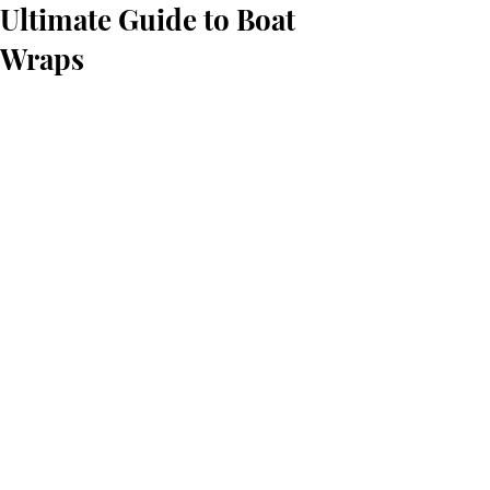
Ultimate Guide to Boat
Wraps