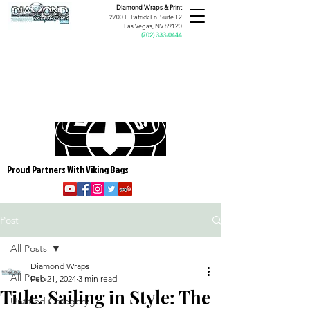
Diamond Wraps &
Print
2700 E. Patrick Ln. Suite 12
Las Vegas, NV 89120
(
702) 333-0444
Proud Partners With Viking Bags
Post
All Posts
Diamond Wraps
All Posts
Feb 21, 2024
3 min read
Title: Sailing in Style: The
Untitled Category