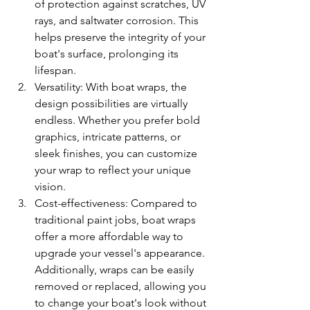
of protection against scratches, UV 
rays, and saltwater corrosion. This 
helps preserve the integrity of your 
boat's surface, prolonging its 
lifespan.
Versatility: With boat wraps, the 
design possibilities are virtually 
endless. Whether you prefer bold 
graphics, intricate patterns, or 
sleek finishes, you can customize 
your wrap to reflect your unique 
vision.
Cost-effectiveness: Compared to 
traditional paint jobs, boat wraps 
offer a more affordable way to 
upgrade your vessel's appearance. 
Additionally, wraps can be easily 
removed or replaced, allowing you 
to change your boat's look without 