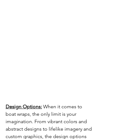
Design Options:
 When it comes to 
boat wraps, the only limit is your 
imagination. From vibrant colors and 
abstract designs to lifelike imagery and 
custom graphics, the design options 