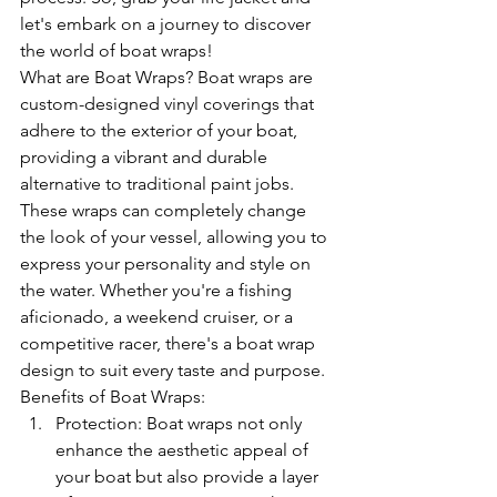
let's embark on a journey to discover 
the world of boat wraps!
What are Boat Wraps? Boat wraps are 
custom-designed vinyl coverings that 
adhere to the exterior of your boat, 
providing a vibrant and durable 
alternative to traditional paint jobs. 
These wraps can completely change 
the look of your vessel, allowing you to 
express your personality and style on 
the water. Whether you're a fishing 
aficionado, a weekend cruiser, or a 
competitive racer, there's a boat wrap 
design to suit every taste and purpose.
Benefits of Boat Wraps:
Protection: Boat wraps not only 
enhance the aesthetic appeal of 
your boat but also provide a layer 