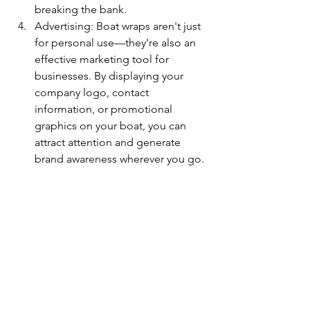
breaking the bank.
Advertising: Boat wraps aren't just 
for personal use—they're also an 
effective marketing tool for 
businesses. By displaying your 
company logo, contact 
information, or promotional 
graphics on your boat, you can 
attract attention and generate 
brand awareness wherever you go.