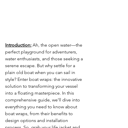
Introduction:
Ah, the open water—the 
perfect playground for adventurers, 
water enthusiasts, and those seeking a 
serene escape. But why settle for a 
plain old boat when you can sail in 
style? Enter boat wraps: the innovative 
solution to transforming your vessel 
into a floating masterpiece. In this 
comprehensive guide, we'll dive into 
everything you need to know about 
boat wraps, from their benefits to 
design options and installation 
process. So, grab your life jacket and 