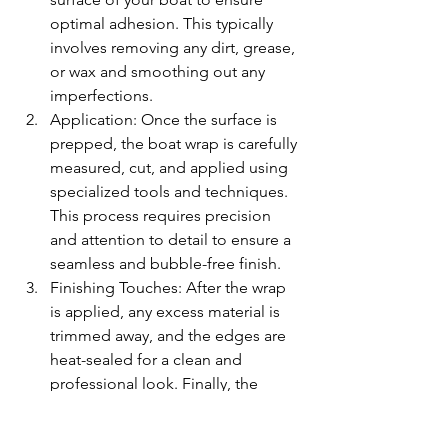
optimal adhesion. This typically 
involves removing any dirt, grease, 
or wax and smoothing out any 
imperfections.
Application: Once the surface is 
prepped, the boat wrap is carefully 
measured, cut, and applied using 
specialized tools and techniques. 
This process requires precision 
and attention to detail to ensure a 
seamless and bubble-free finish.
Finishing Touches: After the wrap 
is applied, any excess material is 
trimmed away, and the edges are 
heat-sealed for a clean and 
professional look. Finally, the 
entire surface is inspected to 
ensure quality and durability.