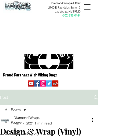
Diamond Wraps &
Print
2700 E. Patrick Ln. Suite 12
Las Vegas, NV 89120
(
702) 333-0444
Proud Partners With Viking Bags
Post
All Posts
Diamond Wraps
All Posts
Mar 17, 2021
1 min read
Design & Wrap (Vinyl)
Untitled Category