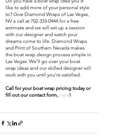
Do you have a boat wrap idea you’d 
like to add more of your personal style 
to? Give Diamond Wraps of Las Vegas, 
NV a call at 702-333-0444 for a free 
estimate and we will set up a session 
with our designer and watch your 
dreams come to life. Diamond Wraps 
and Print of Southern Nevada makes 
the boat wrap design process simple in 
Las Vegas. We'll go over your boat 
wrap ideas and our skilled designer will 
work with you until you're satisfied. 
Call for your boat wrap pricing today or 
fill out our contact form, 
here
! 