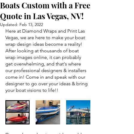
Boats Custom with a Free
Quote in Las Vegas, NV!
Updated:
Feb 13, 2022
Here at Diamond Wraps and Print Las 
Vegas, we are here to make your boat 
wrap design ideas become a reality! 
After looking at thousands of boat 
wrap images online, it can probably 
get overwhelming, and that's where 
our professional designers & installers 
come in! Come in and speak with our 
designer to go over your ideas & bring 
your boat visions to life!! 