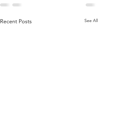
See All
Recent Posts